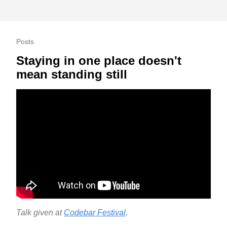
Posts
Staying in one place doesn't
mean standing still
Talk given at
Codebar Festival
.