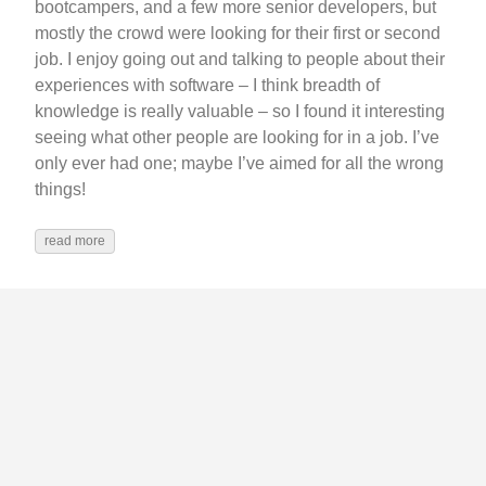
bootcampers, and a few more senior developers, but
mostly the crowd were looking for their first or second
job. I enjoy going out and talking to people about their
experiences with software – I think breadth of
knowledge is really valuable – so I found it interesting
seeing what other people are looking for in a job. I’ve
only ever had one; maybe I’ve aimed for all the wrong
things!
read more