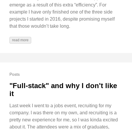
emerge as a result of this extra “efficiency”. For
example I have only finished one of the three side
projects I started in 2016, despite promising myself
that those wouldn’t take long.
read more
Posts
"Full-stack" and why I don't like
it
Last week I went to a jobs event, recruiting for my
company. I was there on my own, and recruiting is a
pretty new experience for me, so I was kinda excited
about it. The attendees were a mix of graduates,