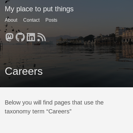
My place to put things
About
Contact
Posts
Careers
Below you will find pages that use the
taxonomy term “Careers”