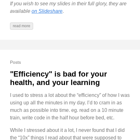
If you wish to see my slides in their full glory, they are
available
on Slideshare
.
read more
Posts
"Efficiency" is bad for your
health, and your learning
I used to stress a lot about the “efficiency” of how I was
using up all the minutes in my day. I’d to cram in as
much as possible into time. eg. read on a 10 minute
train, write code in the half hour before bed, etc.
While I stressed about it a lot, I never found that I did
the “10x” things I read about that were supposed to