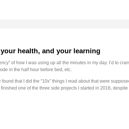
r your health, and your learning
ciency” of how I was using up all the minutes in my day. I’d to cr
ode in the half hour before bed, etc.
er found that I did the “10x” things I read about that were suppose
 finished one of the three side projects I started in 2016, despit