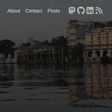
About
Contact
Posts