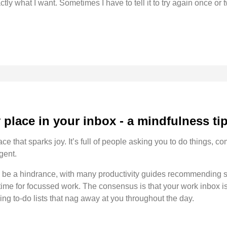
actly what I want. Sometimes I have to tell it to try again once or t
place in your inbox - a mindfulness ti
ce that sparks joy. It’s full of people asking you to do things, 
gent.
to be a hindrance, with many productivity guides recommending s
 time for focussed work. The consensus is that your work inbox is
ing to-do lists that nag away at you throughout the day.