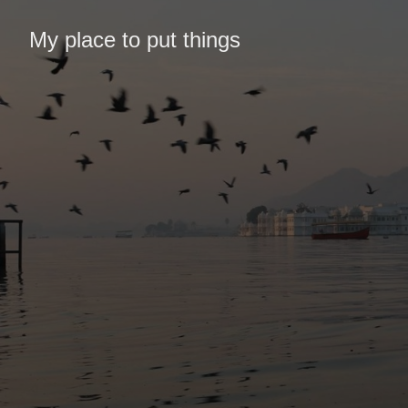
My place to put things