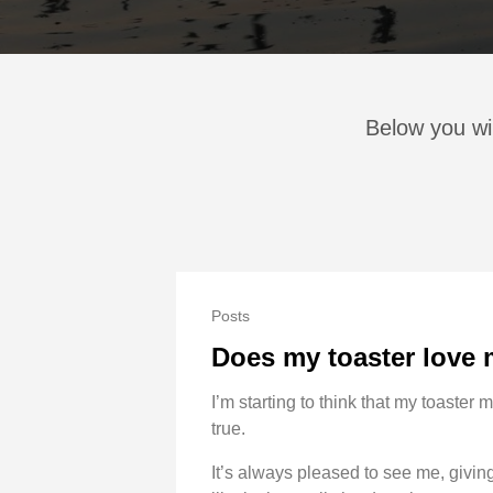
Below you wi
Posts
Does my toaster love
I’m starting to think that my toaster m
true.
It’s always pleased to see me, giving 