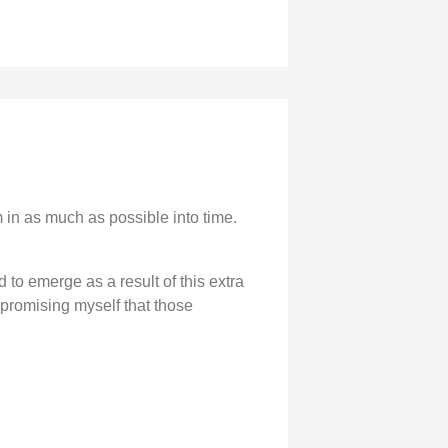
am in as much as possible into time.
d to emerge as a result of this extra
e promising myself that those