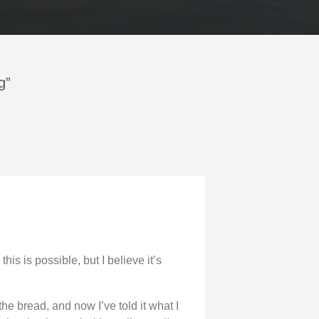
g”
this is possible, but I believe it’s
the bread, and now I’ve told it what I