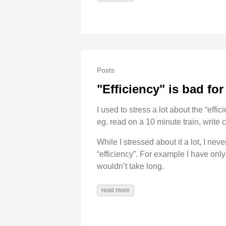
Posts
"Efficiency" is bad fo
I used to stress a lot about the “effi
eg. read on a 10 minute train, write c
While I stressed about it a lot, I nev
“efficiency”. For example I have only
wouldn’t take long.
read more