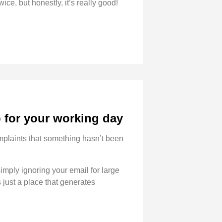
wice, but honestly, it’s really good!
p for your working day
complaints that something hasn’t been
imply ignoring your email for large
 just a place that generates