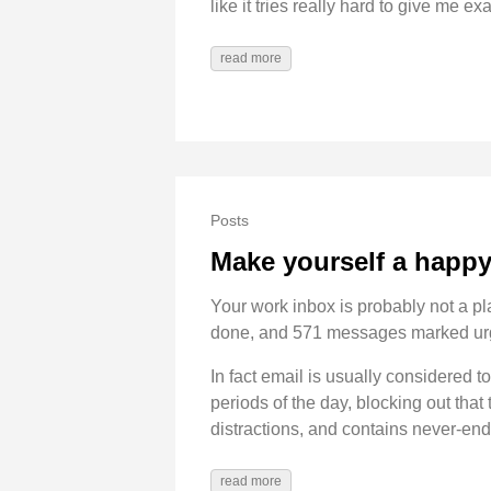
like it tries really hard to give me ex
read more
Posts
Make yourself a happy 
Your work inbox is probably not a pla
done, and 571 messages marked ur
In fact email is usually considered 
periods of the day, blocking out that
distractions, and contains never-end
read more