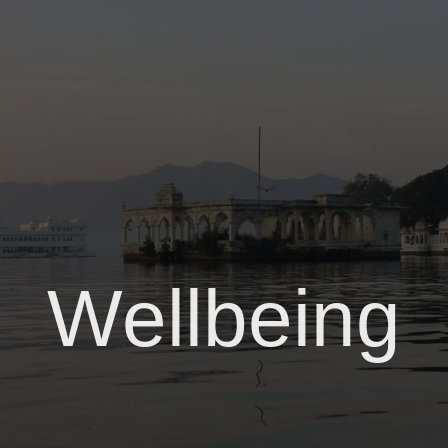
Wellbeing