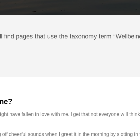
ll find pages that use the taxonomy term “Wellbein
 me?
ight have fallen in love with me. I get that not everyone will think 
off cheerful sounds when I greet it in the morning by slotting in 