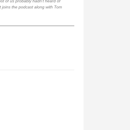
st of us probably hadn’t heard of
Kit joins the podcast along with Tom