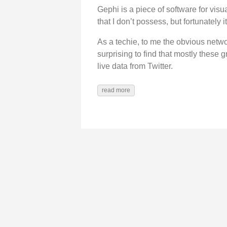
Gephi is a piece of software for visu
that I don’t possess, but fortunately 
As a techie, to me the obvious netwo
surprising to find that mostly these g
live data from Twitter.
read more