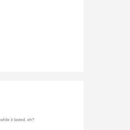
while it lasted, eh?