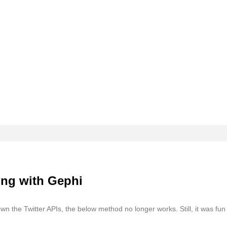
ing with Gephi
n the Twitter APIs, the below method no longer works. Still, it was fun 