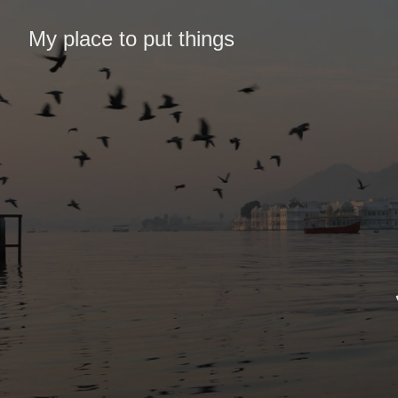
My place to put things