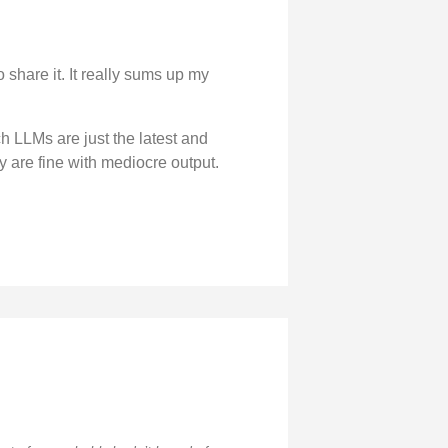
 share it. It really sums up my
ch LLMs are just the latest and
y are fine with mediocre output.