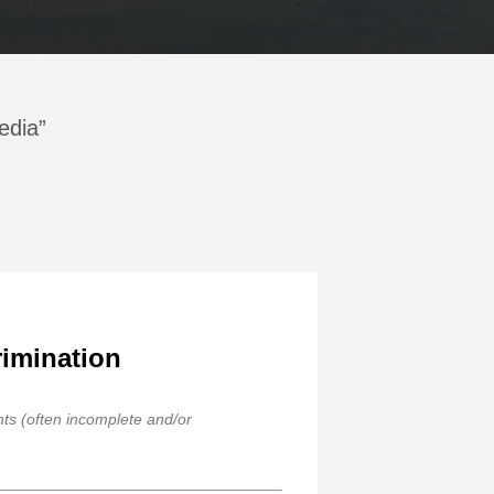
edia”
rimination
ghts (often incomplete and/or