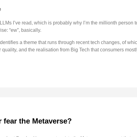
e
LLMs I’ve read, which is probably why I’m the millionth person to
ise: “ew”, basically.
identifies a theme that runs through recent tech changes, of whi
r quality, and the realisation from Big Tech that consumers mostl
 fear the Metaverse?