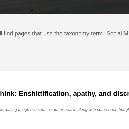
ll find pages that use the taxonomy term “Social M
ink: Enshittification, apathy, and disc
 interesting things I’ve seen, read, or heard, along with some brief thou
.