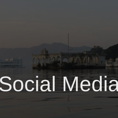
Social Medi