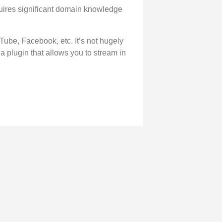
requires significant domain knowledge
Tube, Facebook, etc. It’s not hugely
 a plugin that allows you to stream in