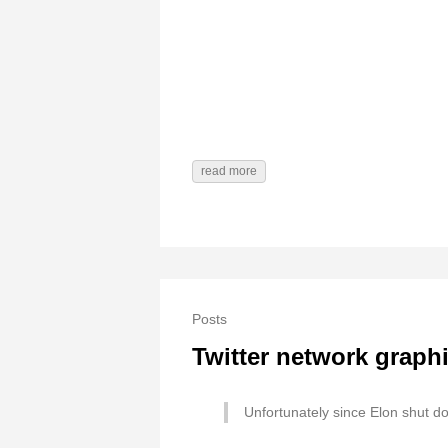
read more
Posts
Twitter network graph
Unfortunately since Elon shut dow