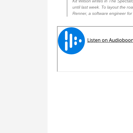
Kit Wilson writes in The Specta
until last week. To layout the ro
Renner, a software engineer for