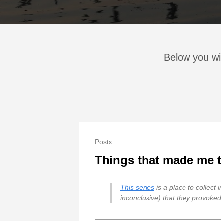
Below you wi
Posts
Things that made me th
This series
is a place to collect
inconclusive) that they provoked