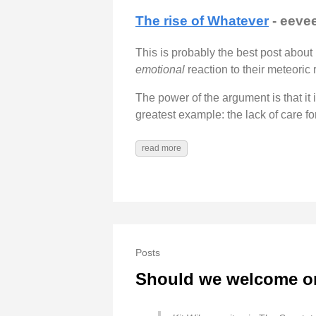
The rise of Whatever
- eeve
This is probably the best post about 
emotional
reaction to their meteoric r
The power of the argument is that it 
greatest example: the lack of care fo
read more
Posts
Should we welcome or