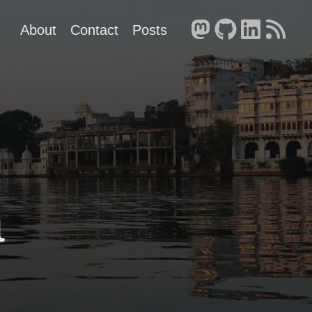
About
Contact
Posts
a