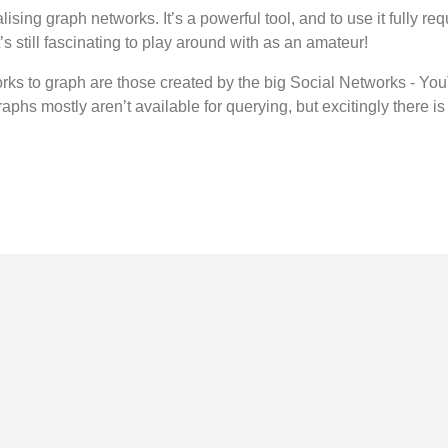
alising graph networks. It’s a powerful tool, and to use it fully 
it’s still fascinating to play around with as an amateur!
rks to graph are those created by the big Social Networks - You
raphs mostly aren’t available for querying, but excitingly there is