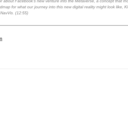
tor about Facebook’s new venture into the Metaverse, a concept that mo
admap for what our journey into this new digital reality might look like, 
 NavVis. (12:55)